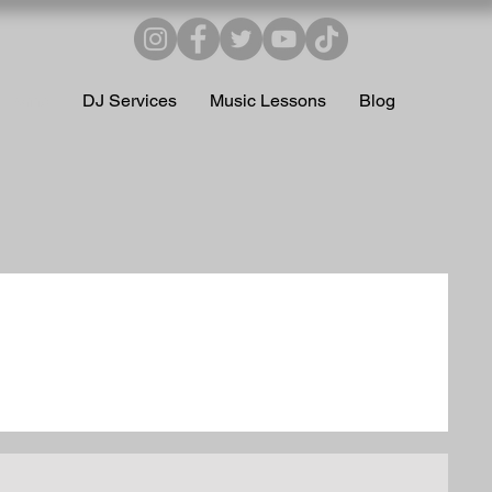
Home
DJ Services
Music Lessons
Blog