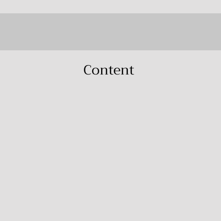
Content