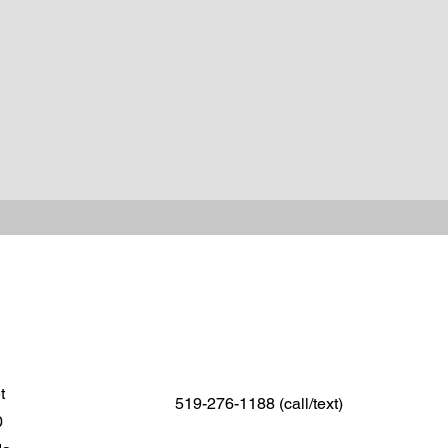
et
519-276-1188 (call/text)
0