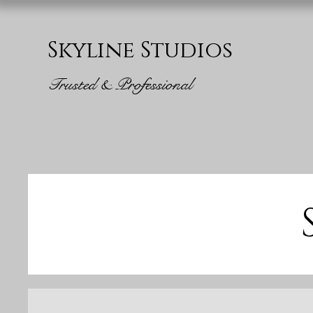
Skyline Studios
Trusted & Professional