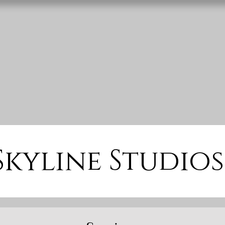
Skyline Studios