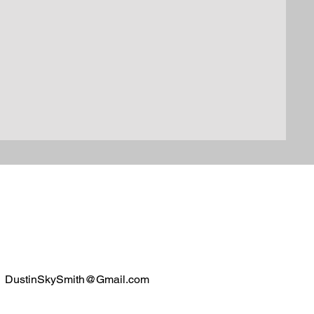
DustinSkySmith@Gmail.com