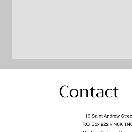
Contact
119 Saint Andrew Stre
P.O. Box 922 // N0K 1N